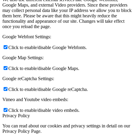
Google Maps, and external Video providers. Since these providers
may collect personal data like your IP address we allow you to block
them here. Please be aware that this might heavily reduce the
functionality and appearance of our site. Changes will take effect
once you reload the page.
Google Webfont Settings:
Click to enable/disable Google Webfonts.
Google Map Settings:
Click to enable/disable Google Maps.
Google reCaptcha Settings:
Click to enable/disable Google reCaptcha.
Vimeo and Youtube video embeds:
Click to enable/disable video embeds.
Privacy Policy
You can read about our cookies and privacy settings in detail on our
Privacy Policy Page.