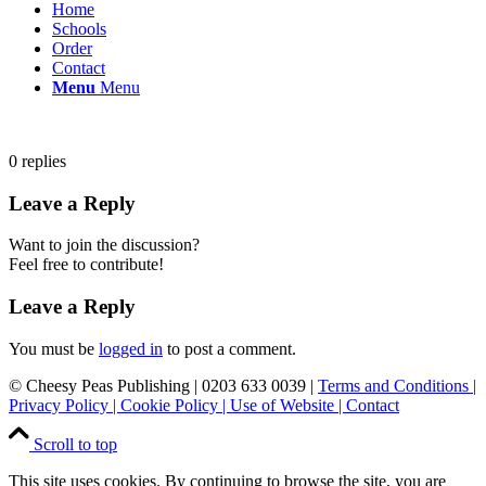
Home
Schools
Order
Contact
Menu
Menu
0
replies
Leave a Reply
Want to join the discussion?
Feel free to contribute!
Leave a Reply
You must be
logged in
to post a comment.
© Cheesy Peas Publishing | 0203 633 0039 |
Terms and Conditions
|
Privacy Policy
|
Cookie Policy
|
Use of Website
|
Contact
Scroll to top
This site uses cookies. By continuing to browse the site, you are