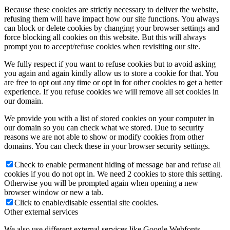
Because these cookies are strictly necessary to deliver the website,
refusing them will have impact how our site functions. You always
can block or delete cookies by changing your browser settings and
force blocking all cookies on this website. But this will always
prompt you to accept/refuse cookies when revisiting our site.
We fully respect if you want to refuse cookies but to avoid asking
you again and again kindly allow us to store a cookie for that. You
are free to opt out any time or opt in for other cookies to get a better
experience. If you refuse cookies we will remove all set cookies in
our domain.
We provide you with a list of stored cookies on your computer in
our domain so you can check what we stored. Due to security
reasons we are not able to show or modify cookies from other
domains. You can check these in your browser security settings.
Check to enable permanent hiding of message bar and refuse all
cookies if you do not opt in. We need 2 cookies to store this setting.
Otherwise you will be prompted again when opening a new
browser window or new a tab.
Click to enable/disable essential site cookies.
Other external services
We also use different external services like Google Webfonts,