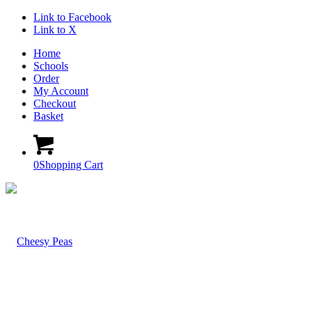
Link to Facebook
Link to X
Home
Schools
Order
My Account
Checkout
Basket
0
Shopping Cart