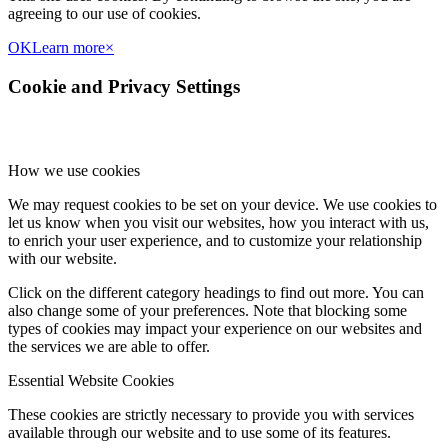
agreeing to our use of cookies.
OK
Learn more
×
Cookie and Privacy Settings
How we use cookies
We may request cookies to be set on your device. We use cookies to
let us know when you visit our websites, how you interact with us,
to enrich your user experience, and to customize your relationship
with our website.
Click on the different category headings to find out more. You can
also change some of your preferences. Note that blocking some
types of cookies may impact your experience on our websites and
the services we are able to offer.
Essential Website Cookies
These cookies are strictly necessary to provide you with services
available through our website and to use some of its features.